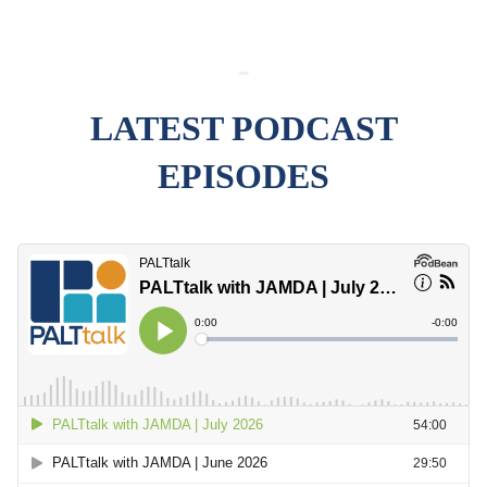
-
LATEST PODCAST
EPISODES