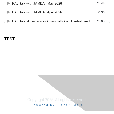
TEST
Copyright 2025. All rights reserved.
Powered by Higher Logic