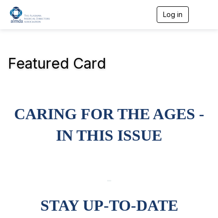
Log in
T
o
g
g
l
Featured Card
e
n
a
v
i
g
CARING FOR THE AGES -
a
t
i
IN THIS ISSUE
o
n
-
STAY UP-TO-DATE